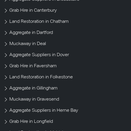
Grab Hire in Canterbury
Land Restoration in Chatham
Aggregate in Dartford
Muckaway in Deal
Aggregate Suppliers in Dover
Grab Hire in Faversham
Land Restoration in Folkestone
Aggregate in Gillingham
Muckaway in Gravesend
Aggregate Suppliers in Herne Bay
Grab Hire in Longfield