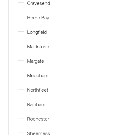
Gravesend
Herne Bay
Longfield
Maidstone
Margate
Meopham
Northfleet
Rainham
Rochester
Sheerness