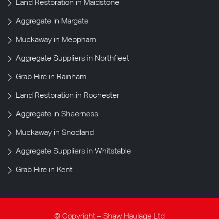
Land Restoration in Maidstone
Aggregate in Margate
Muckaway in Meopham
Aggregate Suppliers in Northfleet
Grab Hire in Rainham
Land Restoration in Rochester
Aggregate in Sheerness
Muckaway in Snodland
Aggregate Suppliers in Whitstable
Grab Hire in Kent
© Copyright – Shaw Haulage Ltd