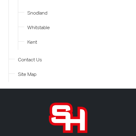
Snodland
Whitstable
Kent
Contact Us
Site Map