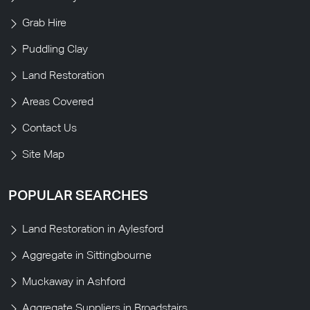
Grab Hire
Puddling Clay
Land Restoration
Areas Covered
Contact Us
Site Map
POPULAR SEARCHES
Land Restoration in Aylesford
Aggregate in Sittingbourne
Muckaway in Ashford
Aggregate Suppliers in Broadstairs