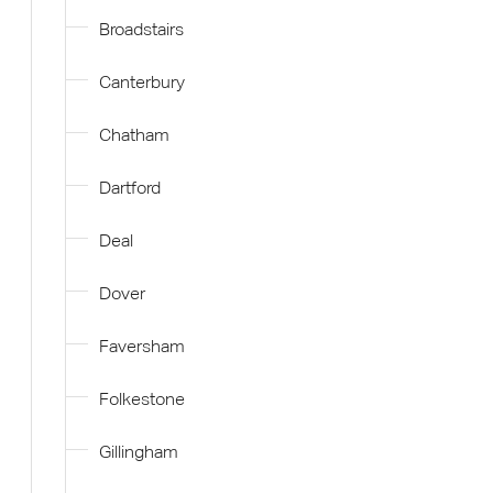
Broadstairs
Canterbury
Chatham
Dartford
Deal
Dover
Faversham
Folkestone
Gillingham